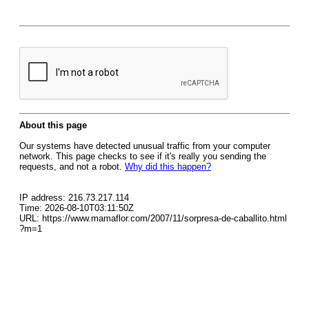
About this page
Our systems have detected unusual traffic from your computer
network. This page checks to see if it's really you sending the
requests, and not a robot.
Why did this happen?
IP address: 216.73.217.114
Time: 2026-08-10T03:11:50Z
URL: https://www.mamaflor.com/2007/11/sorpresa-de-caballito.html
?m=1